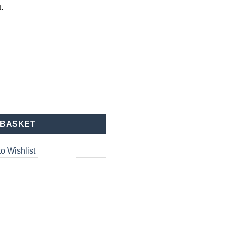
.
ant quantity
 BASKET
o Wishlist