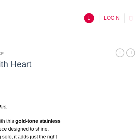
LOGIN
CE
th Heart
hic.
th this
gold-tone stainless
iece designed to shine.
solo, it adds just the right