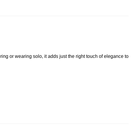
ring or wearing solo, it adds just the right touch of elegance to