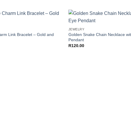
+
Add to
JEWELRY
Wishlist
arm Link Bracelet – Gold and
Golden Snake Chain Necklace wit
Pendant
R
120.00