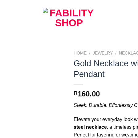
HOME
/
JEWELRY
/
NECKLA
Gold Necklace wi
Add to
Pendant
Wishlist
160.00
R
Sleek. Durable. Effortlessly C
Elevate your everyday look wi
steel necklace
, a timeless p
Perfect for layering or wearing 