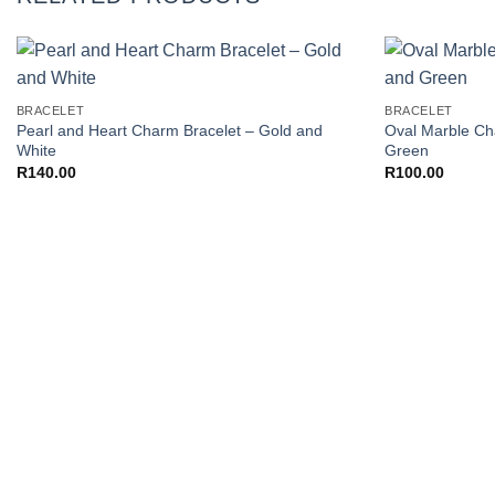
+
+
Add to
BRACELET
BRACELET
Wishlist
Pearl and Heart Charm Bracelet – Gold and
Oval Marble Ch
White
Green
R
140.00
R
100.00