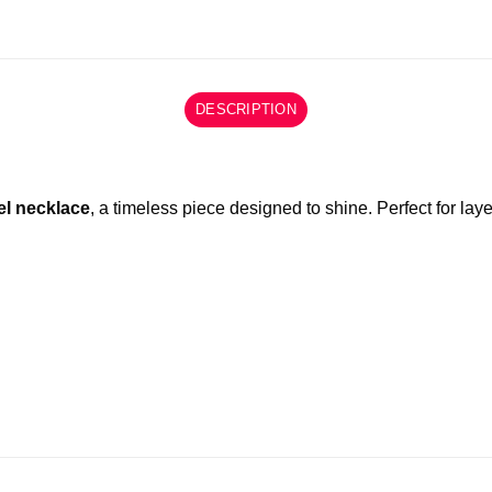
DESCRIPTION
el necklace
, a timeless piece designed to shine. Perfect for laye