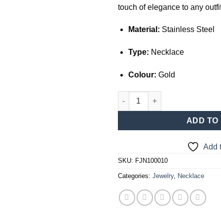
touch of elegance to any outfit
Material:
Stainless Steel
Type:
Necklace
Colour:
Gold
Gold Necklace with Heart Pend
ADD TO
Add t
SKU:
FJN100010
Categories:
Jewelry
,
Necklace