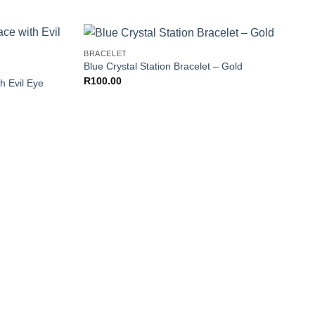
+
BRACELET
Add to
Add to
Blue Crystal Station Bracelet – Gold
Wishlist
Wishlist
R
100.00
h Evil Eye