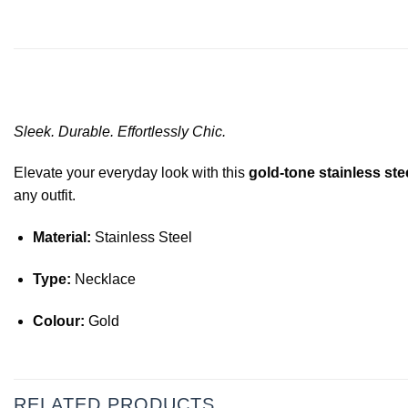
Sleek. Durable. Effortlessly Chic.
Elevate your everyday look with this
gold-tone stainless ste
any outfit.
Material:
Stainless Steel
Type:
Necklace
Colour:
Gold
RELATED PRODUCTS