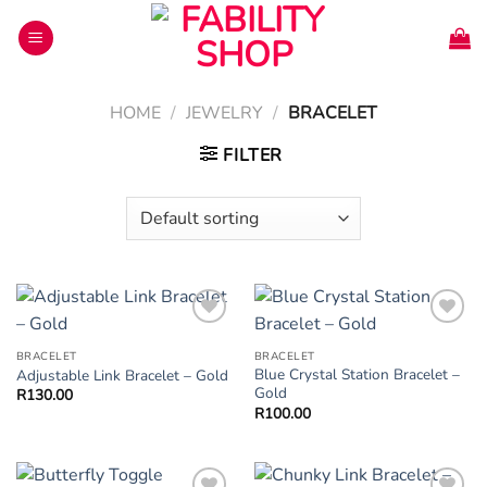
Skip
to
content
HOME
/
JEWELRY
/
BRACELET
FILTER
Add to
Add to
Wishlist
Wishlist
BRACELET
BRACELET
Blue Crystal Station Bracelet –
Adjustable Link Bracelet – Gold
Gold
R
130.00
R
100.00