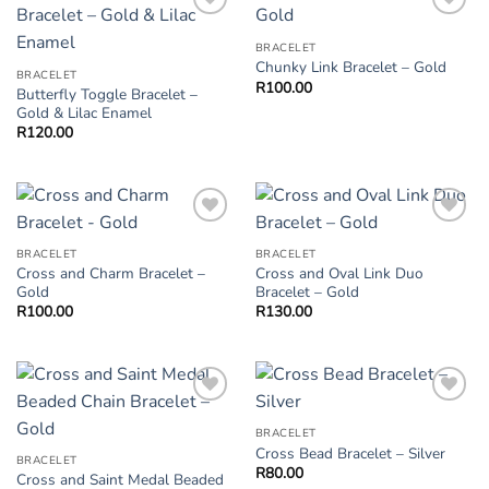
Add to
Add to
Wishlist
Wishlist
BRACELET
Chunky Link Bracelet – Gold
BRACELET
R
100.00
Butterfly Toggle Bracelet –
Gold & Lilac Enamel
R
120.00
Add to
Add to
Wishlist
Wishlist
BRACELET
BRACELET
Cross and Charm Bracelet –
Cross and Oval Link Duo
Gold
Bracelet – Gold
R
100.00
R
130.00
Add to
Add to
Wishlist
Wishlist
BRACELET
Cross Bead Bracelet – Silver
BRACELET
R
80.00
Cross and Saint Medal Beaded