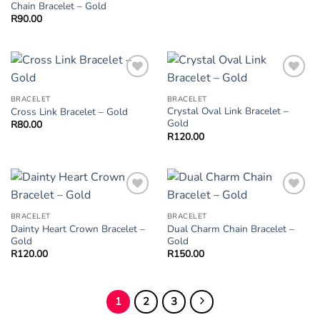
Chain Bracelet – Gold
R
90.00
Add to
Add to
Wishlist
Wishlist
BRACELET
BRACELET
Crystal Oval Link Bracelet –
Cross Link Bracelet – Gold
Gold
R
80.00
R
120.00
Add to
Add to
Wishlist
Wishlist
BRACELET
BRACELET
Dainty Heart Crown Bracelet –
Dual Charm Chain Bracelet –
Gold
Gold
R
120.00
R
150.00
1
2
3