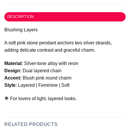
DESCRIPTION
Blushing Layers
A soft pink stone pendant anchors two silver strands,
adding delicate contrast and graceful charm.
Material:
Silver-tone alloy with resin
Design:
Dual layered chain
Accent:
Blush pink round charm
Style:
Layered | Feminine | Soft
🌟 For lovers of light, layered looks.
RELATED PRODUCTS