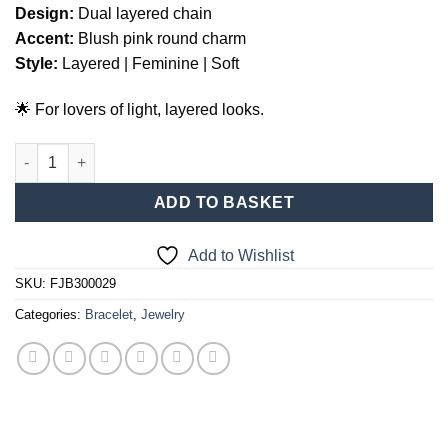
Design:
Dual layered chain
Accent:
Blush pink round charm
Style:
Layered | Feminine | Soft
🌟 For lovers of light, layered looks.
Two-Strand Pink Stone Bracelet – Silver quantity
ADD TO BASKET
Add to Wishlist
SKU:
FJB300029
Categories:
Bracelet
,
Jewelry