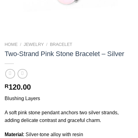
HOME
/
JEWELRY
/
BRACELET
Two-Strand Pink Stone Bracelet – Silver
120.00
R
Blushing Layers
A soft pink stone pendant anchors two silver strands,
adding delicate contrast and graceful charm.
Material:
Silver-tone alloy with resin