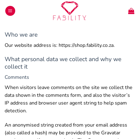
Skip
to
content
Who we are
Our website address is: https://shop.fability.co.za.
What personal data we collect and why we
collect it
Comments
When visitors leave comments on the site we collect the
data shown in the comments form, and also the visitor’s
IP address and browser user agent string to help spam
detection.
An anonymised string created from your email address
(also called a hash) may be provided to the Gravatar