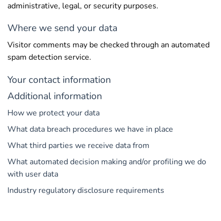
administrative, legal, or security purposes.
Where we send your data
Visitor comments may be checked through an automated
spam detection service.
Your contact information
Additional information
How we protect your data
What data breach procedures we have in place
What third parties we receive data from
What automated decision making and/or profiling we do
with user data
Industry regulatory disclosure requirements