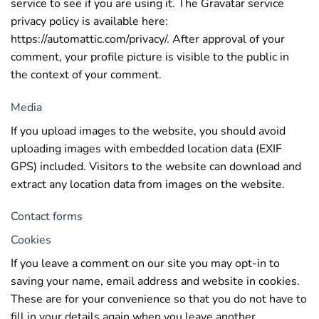
service to see if you are using it. The Gravatar service
privacy policy is available here:
https://automattic.com/privacy/. After approval of your
comment, your profile picture is visible to the public in
the context of your comment.
Media
If you upload images to the website, you should avoid
uploading images with embedded location data (EXIF
GPS) included. Visitors to the website can download and
extract any location data from images on the website.
Contact forms
Cookies
If you leave a comment on our site you may opt-in to
saving your name, email address and website in cookies.
These are for your convenience so that you do not have to
fill in your details again when you leave another