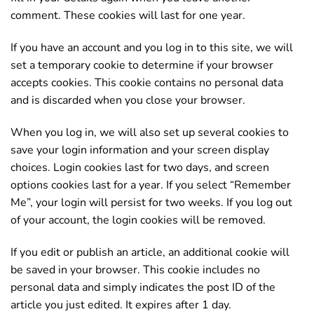
comment. These cookies will last for one year.
If you have an account and you log in to this site, we will
set a temporary cookie to determine if your browser
accepts cookies. This cookie contains no personal data
and is discarded when you close your browser.
When you log in, we will also set up several cookies to
save your login information and your screen display
choices. Login cookies last for two days, and screen
options cookies last for a year. If you select “Remember
Me”, your login will persist for two weeks. If you log out
of your account, the login cookies will be removed.
If you edit or publish an article, an additional cookie will
be saved in your browser. This cookie includes no
personal data and simply indicates the post ID of the
article you just edited. It expires after 1 day.