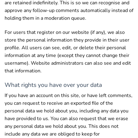
are retained indefinitely. This is so we can recognise and
approve any follow-up comments automatically instead of
holding them in a moderation queue.
For users that register on our website (if any), we also
store the personal information they provide in their user
profile. All users can see, edit, or delete their personal
information at any time (except they cannot change their
username). Website administrators can also see and edit
that information.
What rights you have over your data
If you have an account on this site, or have left comments,
you can request to receive an exported file of the
personal data we hold about you, including any data you
have provided to us. You can also request that we erase
any personal data we hold about you. This does not
include any data we are obliged to keep for