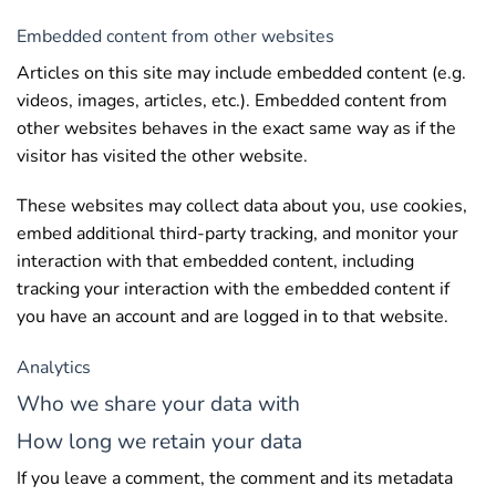
Embedded content from other websites
Articles on this site may include embedded content (e.g.
videos, images, articles, etc.). Embedded content from
other websites behaves in the exact same way as if the
visitor has visited the other website.
These websites may collect data about you, use cookies,
embed additional third-party tracking, and monitor your
interaction with that embedded content, including
tracking your interaction with the embedded content if
you have an account and are logged in to that website.
Analytics
Who we share your data with
How long we retain your data
If you leave a comment, the comment and its metadata